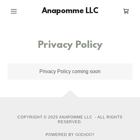
Anapomme LLC
Privacy Policy
Privacy Policy coming soon
COPYRIGHT © 2025 ANAPOMME LLC - ALL RIGHTS
RESERVED.
POWERED BY
GODADDY