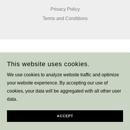
Privacy Policy
Terms and Conditions
This website uses cookies.
We use cookies to analyze website traffic and optimize
your website experience. By accepting our use of
cookies, your data will be aggregated with all other user
data.
ACCEPT